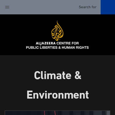
Climate &
Environment