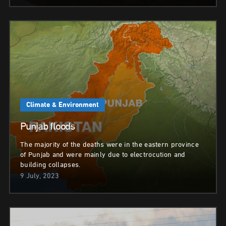
Climate & Environment
Punjab floods
The majority of the deaths were in the eastern province
of Punjab and were mainly due to electrocution and
building collapses.
9 July, 2023