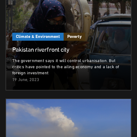
Climate & Environment
Poverty
Pakistan riverfront city
The government says it will control urbanisation. But
critics have pointed to the ailing economy and a lack of
foreign investment
19 June, 2023