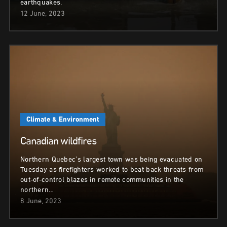
earthquakes.
12 June, 2023
Climate & Environment
Canadian wildfires
Northern Quebec’s largest town was being evacuated on
Tuesday as firefighters worked to beat back threats from
out-of-control blazes in remote communities in the
northern…
8 June, 2023