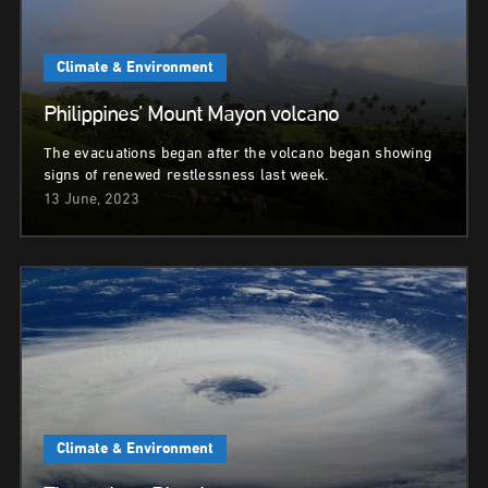
Climate & Environment
Philippines’ Mount Mayon volcano
The evacuations began after the volcano began showing
signs of renewed restlessness last week.
13 June, 2023
Climate & Environment