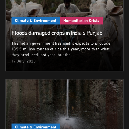
Climate & Environment
Humanitarian Crisis
Floods damaged crops in India’s Punjab
The Indian government has said it expects to produce
135.5 million tonnes of rice this year, more than what
they produced last year, but the…
17 July, 2023
Climate & Environment