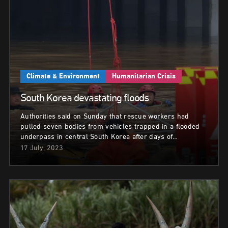
Climate & Environment
Humanitarian Crisis
South Korea devastating floods
Authorities said on Sunday that rescue workers had
pulled seven bodies from vehicles trapped in a flooded
underpass in central South Korea after days of…
17 July, 2023