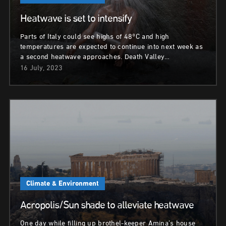
Heatwave is set to intensify
Parts of Italy could see highs of 48°C and high
temperatures are expected to continue into next week as
a second heatwave approaches. Death Valley…
16 July, 2023
Climate & Environment
Acropolis/Sun shade to alleviate heatwave
One day while filling up brothel-keeper Amina’s house