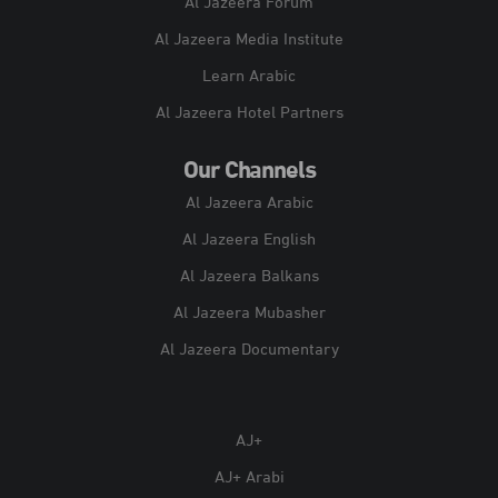
Al Jazeera Forum
Al Jazeera Media Institute
Learn Arabic
Al Jazeera Hotel Partners
Our Channels
Al Jazeera Arabic
Al Jazeera English
Al Jazeera Balkans
Al Jazeera Mubasher
Al Jazeera Documentary
AJ+
AJ+ Arabi