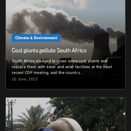
Climate & Environment
Coal plants pollute South Africa
South Africa pledged to close some coal plants and
replace them with solar and wind facilities at the most
recent COP meeting, and the country…
20 June, 2023