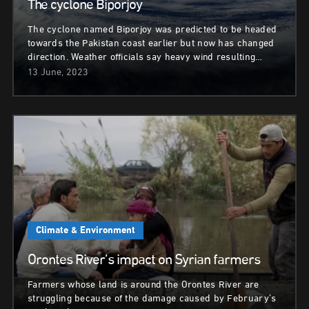
The cyclone Biporjoy
The cyclone named Biporjoy was predicted to be headed
towards the Pakistan coast earlier but now has changed
direction. Weather officials say heavy wind resulting…
13 June, 2023
Climate & Environment
Orontes River’s impact on Syrian farmers
Farmers whose land is around the Orontes River are
struggling because of the damage caused by February’s