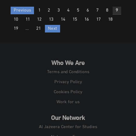
Posts
Previous
1
2
3
4
5
6
7
8
9
pagination
10
11
12
13
14
15
16
17
18
19
…
21
Next
Who We Are
Terms and Conditions
Privacy Policy
Cookies Policy
Work for us
Our Network
Al Jazeera Center for Studies