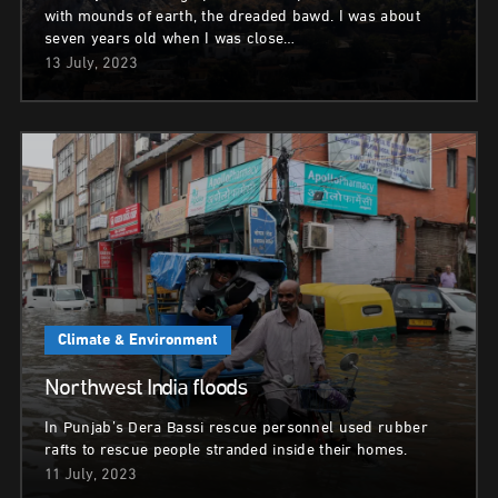
with mounds of earth, the dreaded bawd. I was about
seven years old when I was close…
13 July, 2023
Climate & Environment
Northwest India floods
In Punjab’s Dera Bassi rescue personnel used rubber
rafts to rescue people stranded inside their homes.
11 July, 2023