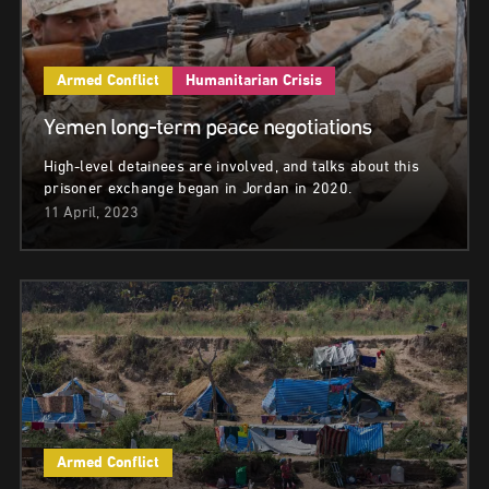
Armed Conflict
Humanitarian Crisis
Yemen long-term peace negotiations
High-level detainees are involved, and talks about this
prisoner exchange began in Jordan in 2020.
11 April, 2023
Armed Conflict