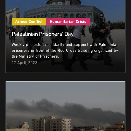
Armed Conflict
Humanitarian Crisis
Palestinian Prisoners’ Day
Weekly protests in solidarity and support with Palestinian
prisoners in front of the Red Cross building organized by
the Ministry of Prisoners.
17 April, 2023