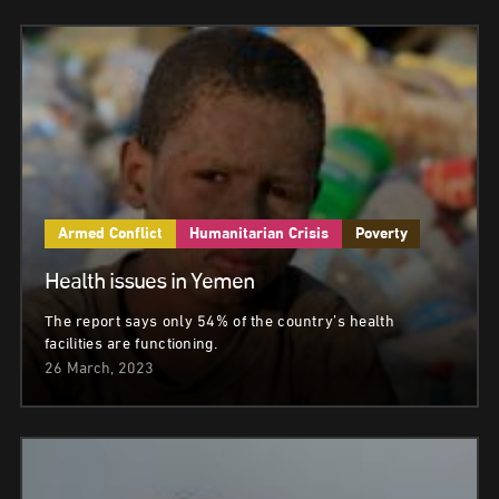
Armed Conflict
Humanitarian Crisis
Poverty
Health issues in Yemen
The report says only 54% of the country’s health
facilities are functioning.
26 March, 2023