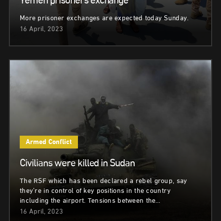
Yemen prisoners exchange
More prisoner exchanges are expected today Sunday.
16 April, 2023
Armed Conflict
Civilians were killed in Sudan
The RSF which has been declared a rebel group, say
they’re in control of key positions in the country
including the airport. Tensions between the…
16 April, 2023