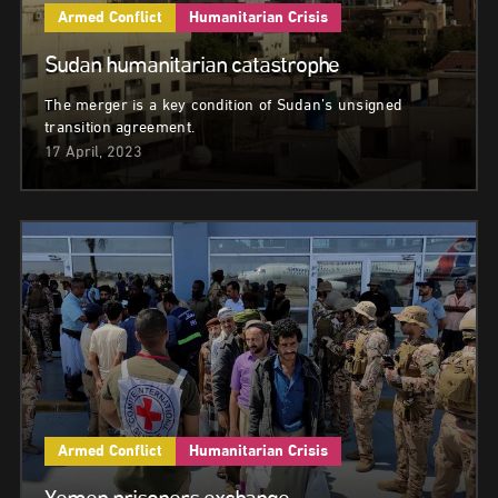
Armed Conflict
Humanitarian Crisis
Sudan humanitarian catastrophe
The merger is a key condition of Sudan’s unsigned
transition agreement.
17 April, 2023
Armed Conflict
Humanitarian Crisis