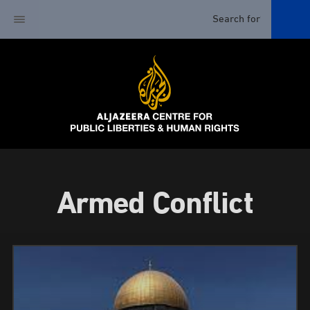
Armed Conflict