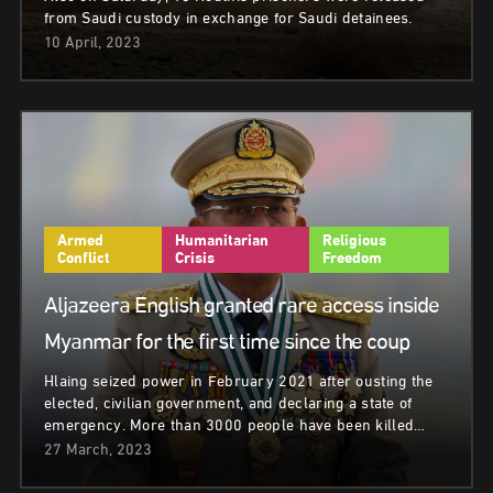
from Saudi custody in exchange for Saudi detainees.
10 April, 2023
Armed
Humanitarian
Religious
Conflict
Crisis
Freedom
Aljazeera English granted rare access inside
Myanmar for the first time since the coup
Hlaing seized power in February 2021 after ousting the
elected, civilian government, and declaring a state of
emergency. More than 3000 people have been killed…
27 March, 2023