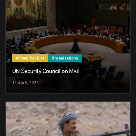
Armed Conflict
Organisations
UN Security Council on Mali
12 April, 2023