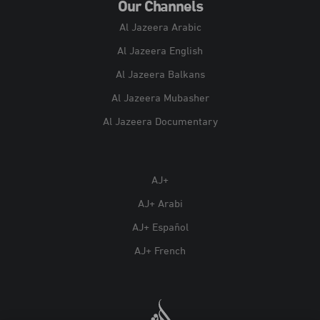
Our Channels
Al Jazeera Arabic
Al Jazeera English
Al Jazeera Balkans
Al Jazeera Mubasher
Al Jazeera Documentary
AJ+
AJ+ Arabi
AJ+ Español
AJ+ French