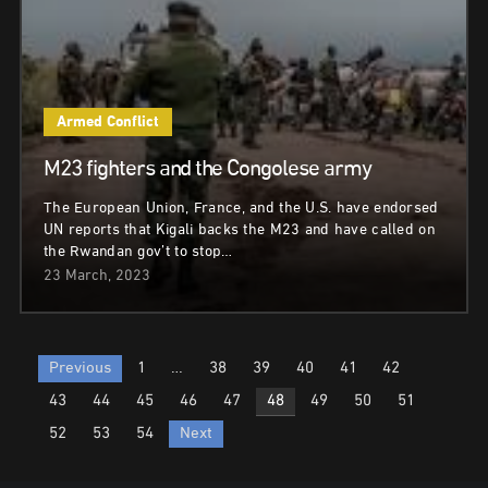
Armed Conflict
M23 fighters and the Congolese army
The European Union, France, and the U.S. have endorsed
UN reports that Kigali backs the M23 and have called on
the Rwandan gov’t to stop…
23 March, 2023
Posts
Previous
1
…
38
39
40
41
42
pagination
43
44
45
46
47
48
49
50
51
52
53
54
Next