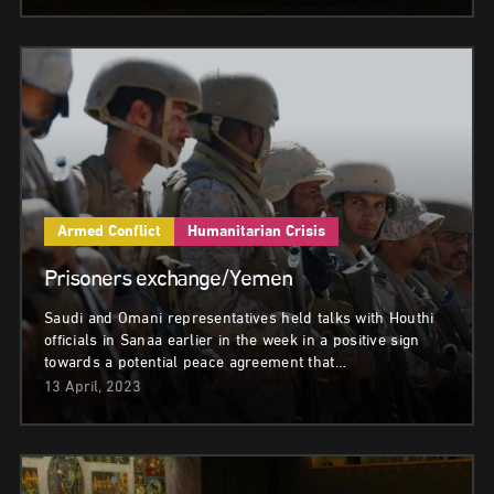
Armed Conflict
Humanitarian Crisis
Prisoners exchange/Yemen
Saudi and Omani representatives held talks with Houthi
officials in Sanaa earlier in the week in a positive sign
towards a potential peace agreement that…
13 April, 2023