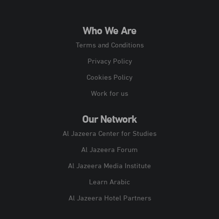
Who We Are
Terms and Conditions
Privacy Policy
Cookies Policy
Work for us
Our Network
Al Jazeera Center for Studies
Al Jazeera Forum
Al Jazeera Media Institute
Learn Arabic
Al Jazeera Hotel Partners