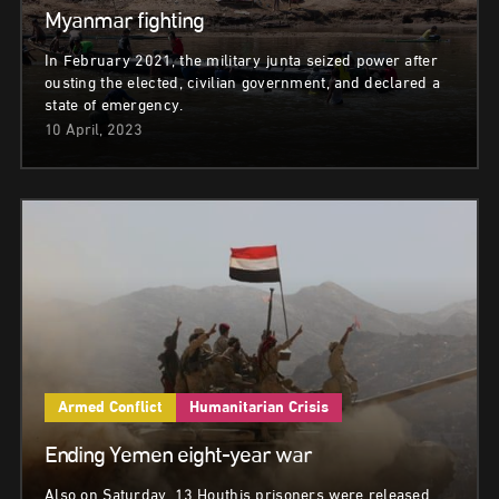
Myanmar fighting
In February 2021, the military junta seized power after
ousting the elected, civilian government, and declared a
state of emergency.
10 April, 2023
Armed Conflict
Humanitarian Crisis
Ending Yemen eight-year war
Also on Saturday, 13 Houthis prisoners were released