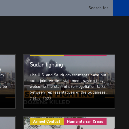
sis
Armed Conflict
Humanitarian Crisis
Sudan fighting
s
ary
The U.S. and Saudi governments have put
out a joint written statement, saying they
o be
welcome the start of pre-negotiation talks
between representatives of the Sudanese…
7 May, 2023
Armed Conflict
Humanitarian Crisis