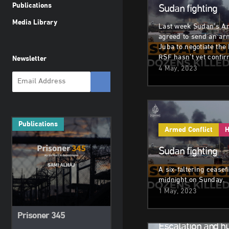
Publications
Sudan fighting
Media Library
Last week Sudan’s A
agreed to send an ar
Juba to negotiate the 
RSF hasn’t yet confir
Newsletter
4 May, 2023
Publications
Armed Conflict
H
Sudan fighting
A six-faltering ceasef
midnight on Sunday.
1 May, 2023
Armed Conflict
H
Prisoner 345
Escalation and h