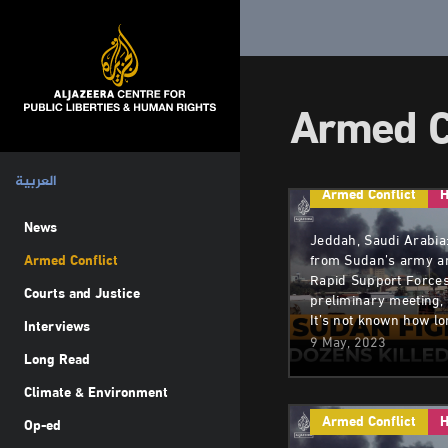
Armed C
العربية
Armed Conflict
H
News
Jeddah, Saudi Arabia
Armed Conflict
from Sudan’s army an
Rapid Support Forces
Courts and Justice
preliminary meeting,
It’s not known how l
Interviews
9 May, 2023
Long Read
Climate & Environment
Armed Conflict
H
Op-ed