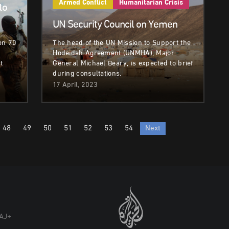
Armed Conflict
Humanitarian Crisis
to
UN Security Council on Yemen
en 70
The head of the UN Mission to Support the
Hodeidah Agreement (UNMHA), Major
t
General Michael Beary, is expected to brief
during consultations.
17 April, 2023
48
49
50
51
52
53
54
Next
AJ+