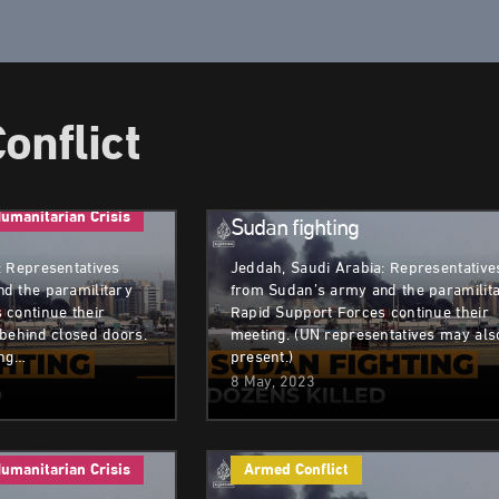
onflict
Armed Conflict
Humanitarian Cri
umanitarian Crisis
Sudan fighting
: Representatives
Jeddah, Saudi Arabia: Representative
d the paramilitary
from Sudan’s army and the paramilit
 continue their
Rapid Support Forces continue their
 behind closed doors.
meeting. (UN representatives may als
ong…
present.)
8 May, 2023
umanitarian Crisis
Armed Conflict