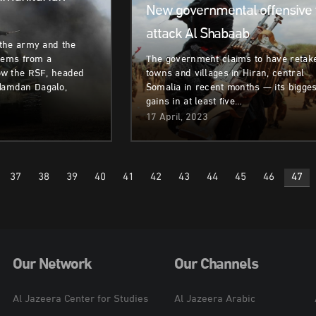
New governmental offensive 
attack Al Shabaab
the army and the
stems from a
The government claims to have retak
ow the RSF, headed
towns and villages in Hiran, central
amdan Dagalo,
Somalia in recent months — its bigges
gains in at least five…
17 April, 2023
37
38
39
40
41
42
43
44
45
46
47
n
Our Network
Our Channels
Al Jazeera Center for Studies
Al Jazeera Arabic