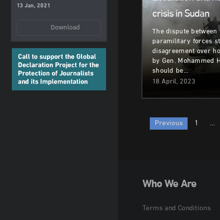
13 Jan, 2021
crisis in Sudan
Download
The dispute between 
paramilitary forces 
disagreement over h
by Gen. Mohammed H
should be…
18 April, 2023
Posts
Previous
1
…
paginatio
Who We Are
Terms and Conditions