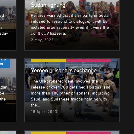
Sudan fighting
ded
Perthes warned that if any party in Sudan
refused to respond to dialogue, it will be
ay
isolated internationally even if it wins the
sday.
conflict. Aljazeera.
2 May, 2023
Armed Conflict
Humanitarian Crisis
s &
es
Yemen prisoners exchange
The UN-brokered deal involved the
udan
release of over 700 detained Houthis, and
 be
more than 180 other prisoners, including
 the
Saudi and Sudanese troops fighting with
the…
18 April, 2023
sis