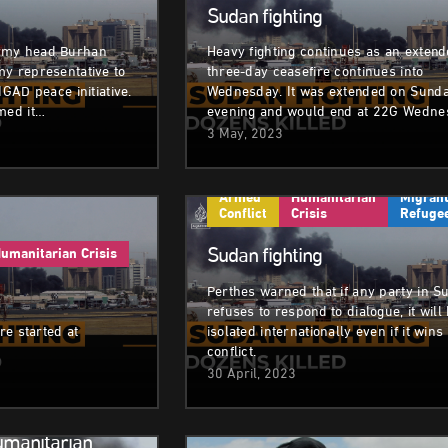
Sudan fighting
rmy head Burhan
Heavy fighting continues as an exten
my representative to
three-day ceasefire continues into
IGAD peace initiative.
Wednesday. It was extended on Sund
med it…
evening and would end at 22G Wedne
3 May, 2023
Armed
Humanitarian
Migrant
Conflict
Crisis
Refuge
Sudan fighting
umanitarian Crisis
Perthes warned that if any party in S
refuses to respond to dialogue, it will
ire started at
isolated internationally even if it wins
conflict.
30 April, 2023
umanitarian Crisis
Armed Conflict
Humanitarian Cri
umanitarian