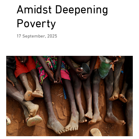
Amidst Deepening
Poverty
17 September, 2025