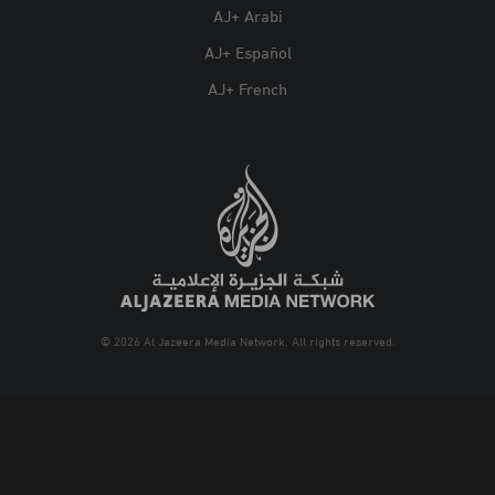
AJ+ Arabi
AJ+ Español
AJ+ French
© 2026 Al Jazeera Media Network. All rights reserved.