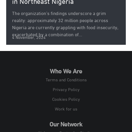
in Northeast Nigeria
The organization’s findings underscore a grim
reality: approximately 32 million people across
Nigeria are currently grappling with food insecurity,
exacerbated by a combination of...
4 November, 2024
Who We Are
Terms and Conditions
Privacy Policy
Cookies Policy
Work for us
Our Network