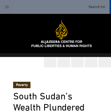
Poverty
South Sudan’s
Wealth Plundered