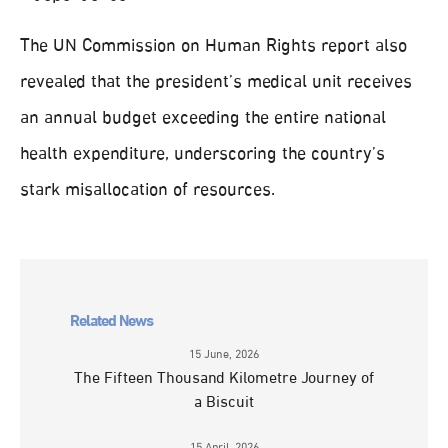
The UN Commission on Human Rights report also
revealed that the president’s medical unit receives
an annual budget exceeding the entire national
health expenditure, underscoring the country’s
stark misallocation of resources.
Related News
15 June, 2026
The Fifteen Thousand Kilometre Journey of
a Biscuit