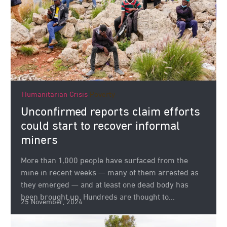
Humanitarian Crisis
Poverty
Unconfirmed reports claim efforts
could start to recover informal
miners
More than 1,000 people have surfaced from the
mine in recent weeks — many of them arrested as
they emerged — and at least one dead body has
been brought up. Hundreds are thought to...
25 November, 2024