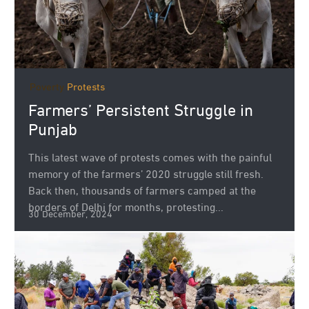
Poverty
Protests
Farmers’ Persistent Struggle in
Punjab
This latest wave of protests comes with the painful
memory of the farmers’ 2020 struggle still fresh.
Back then, thousands of farmers camped at the
borders of Delhi for months, protesting...
30 December, 2024