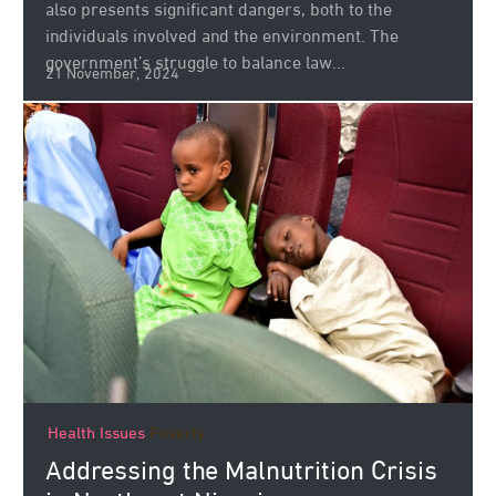
also presents significant dangers, both to the
individuals involved and the environment. The
government’s struggle to balance law...
21 November, 2024
Health Issues
Poverty
Addressing the Malnutrition Crisis