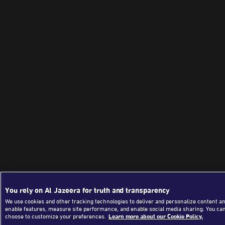
You rely on Al Jazeera for truth and transparency
We use cookies and other tracking technologies to deliver and personalize content an
enable features, measure site performance, and enable social media sharing. You ca
choose to customize your preferences.
Learn more about our Cookie Policy.