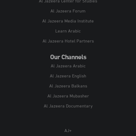
Al Jazeera Center for Studies
Al Jazeera Forum
Al Jazeera Media Institute
Learn Arabic
Al Jazeera Hotel Partners
Our Channels
Al Jazeera Arabic
Al Jazeera English
Al Jazeera Balkans
Al Jazeera Mubasher
Al Jazeera Documentary
AJ+