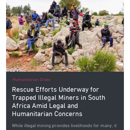
Humanitarian Crisis
Poverty
Rescue Efforts Underway for
Trapped Illegal Miners in South
Africa Amid Legal and
Humanitarian Concerns
While illegal mining provides livelihoods for many, it