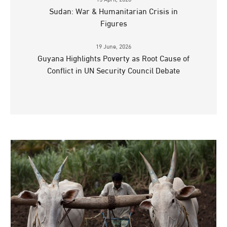
15 April, 2026
Sudan: War & Humanitarian Crisis in
Figures
19 June, 2026
Guyana Highlights Poverty as Root Cause of
Conflict in UN Security Council Debate