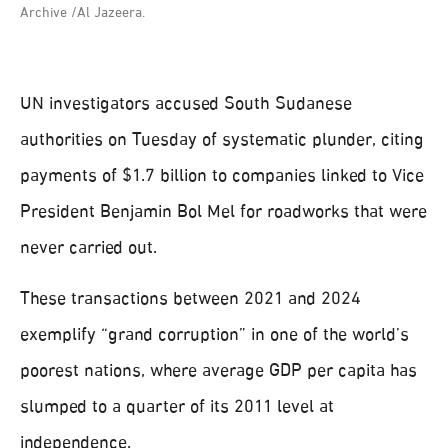
Archive /Al Jazeera.
UN investigators accused South Sudanese
authorities on Tuesday of systematic plunder, citing
payments of $1.7 billion to companies linked to Vice
President Benjamin Bol Mel for roadworks that were
never carried out.
These transactions between 2021 and 2024
exemplify “grand corruption” in one of the world’s
poorest nations, where average GDP per capita has
slumped to a quarter of its 2011 level at
independence.