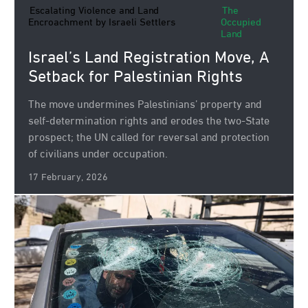
Escalating Violence and Land
The
Encroachment by Israeli Settlers
Occupied
Land
Israel’s Land Registration Move, A
Setback for Palestinian Rights
The move undermines Palestinians’ property and
self‑determination rights and erodes the two‑State
prospect; the UN called for reversal and protection
of civilians under occupation.
17 February, 2026