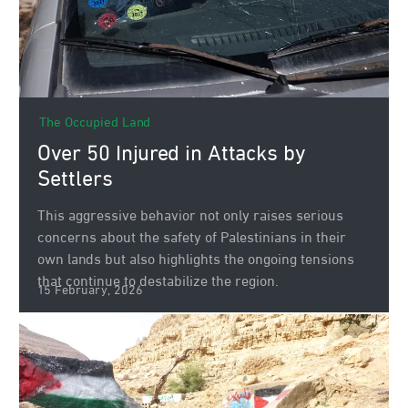
The Occupied Land
Over 50 Injured in Attacks by
Settlers
This aggressive behavior not only raises serious
concerns about the safety of Palestinians in their
own lands but also highlights the ongoing tensions
that continue to destabilize the region.
15 February, 2026