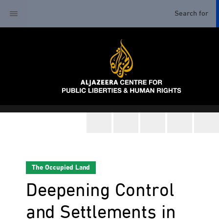
The Occupied Land
Deepening Control
and Settlements in