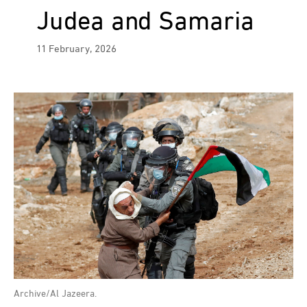
Judea and Samaria
11 February, 2026
Archive/Al Jazeera.