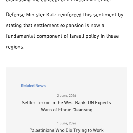
Defense Minister Katz reinforced this sentiment by
stating that settlement expansion is now a
fundamental component of Israeli policy in these
regions.
Related News
2 June, 2026
Settler Terror in the West Bank: UN Experts
Warn of Ethnic Cleansing
1 June, 2026
Palestinians Who Die Trying to Work