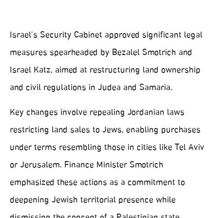
Israel’s Security Cabinet approved significant legal
measures spearheaded by Bezalel Smotrich and
Israel Katz, aimed at restructuring land ownership
and civil regulations in Judea and Samaria.
Key changes involve repealing Jordanian laws
restricting land sales to Jews, enabling purchases
under terms resembling those in cities like Tel Aviv
or Jerusalem. Finance Minister Smotrich
emphasized these actions as a commitment to
deepening Jewish territorial presence while
dismissing the concept of a Palestinian state.