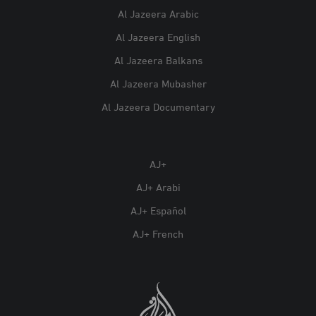
Al Jazeera Arabic
Al Jazeera English
Al Jazeera Balkans
Al Jazeera Mubasher
Al Jazeera Documentary
AJ+
AJ+ Arabi
AJ+ Español
AJ+ French