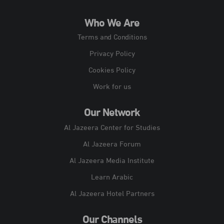
Who We Are
Terms and Conditions
Privacy Policy
Cookies Policy
Work for us
Our Network
Al Jazeera Center for Studies
Al Jazeera Forum
Al Jazeera Media Institute
Learn Arabic
Al Jazeera Hotel Partners
Our Channels