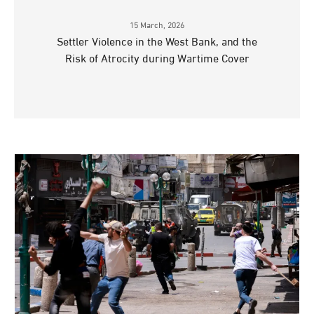
15 March, 2026
Settler Violence in the West Bank, and the
Risk of Atrocity during Wartime Cover