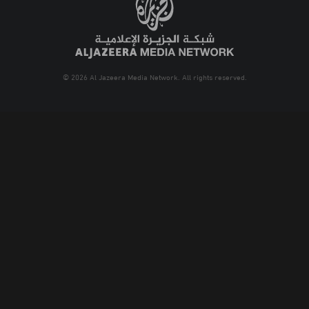
© 2026 Al Jazeera Media Network. All rights reserved.