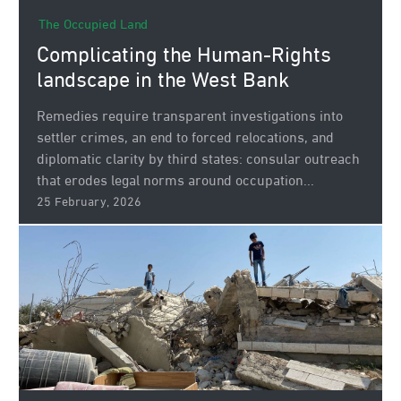
The Occupied Land
Complicating the Human‑Rights
landscape in the West Bank
Remedies require transparent investigations into
settler crimes, an end to forced relocations, and
diplomatic clarity by third states: consular outreach
that erodes legal norms around occupation...
25 February, 2026