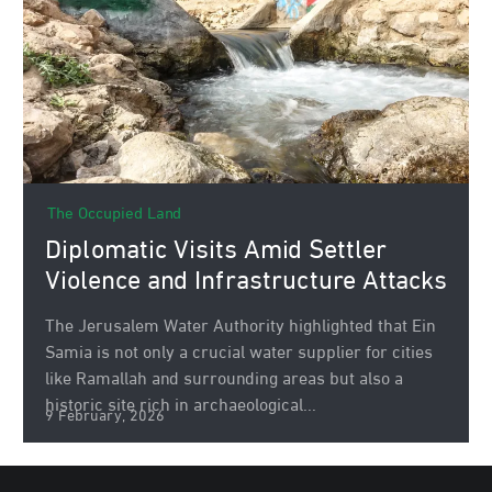
The Occupied Land
Diplomatic Visits Amid Settler
Violence and Infrastructure Attacks
The Jerusalem Water Authority highlighted that Ein
Samia is not only a crucial water supplier for cities
like Ramallah and surrounding areas but also a
historic site rich in archaeological...
9 February, 2026