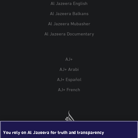
Al Jazeera English
Al Jazeera Balkans
Al Jazeera Mubasher
Al Jazeera Documentary
AJ+
AJ+ Arabi
AJ+ Español
AJ+ French
You rely on Al Jazeera for truth and transparency