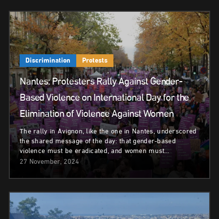
Discrimination
Protests
Nantes: Protesters Rally Against Gender-
Based Violence on International Day for the
Elimination of Violence Against Women
The rally in Avignon, like the one in Nantes, underscored
the shared message of the day: that gender-based
violence must be eradicated, and women must…
27 November, 2024