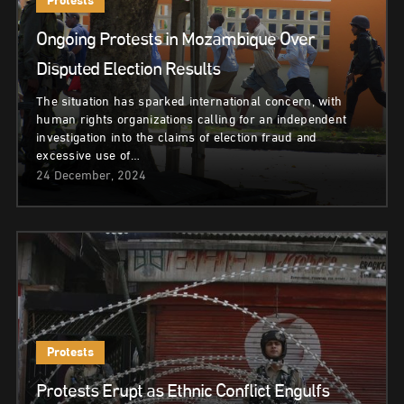
Protests
Ongoing Protests in Mozambique Over
Disputed Election Results
The situation has sparked international concern, with
human rights organizations calling for an independent
investigation into the claims of election fraud and
excessive use of…
24 December, 2024
Protests
Protests Erupt as Ethnic Conflict Engulfs