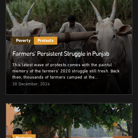
Poverty
Protests
Farmers’ Persistent Struggle in Punjab
This latest wave of protests comes with the painful
memory of the farmers’ 2020 struggle still fresh. Back
then, thousands of farmers camped at the…
30 December, 2024