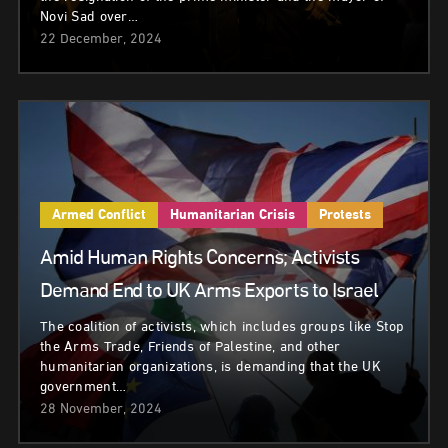
Novi Sad over…
22 December, 2024
Armed Conflict
Humanitarian Crisis
Protests
Amid Human Rights Concerns; Activists
Demand End to UK Arms Exports to Israel
The coalition of activists, which includes groups like Stop
the Arms Trade, Friends of Palestine, and other
humanitarian organizations, is demanding that the UK
government…
28 November, 2024