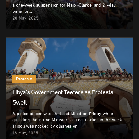
a one-week suspension for Maipi-Clarke, and 21-day
bans for…
20 May, 2025
Protests
Libya’s Government Teeters as Protests
Swell
A police officer was shot and killed on Friday while
guarding the Prime Minister’s office. Earlier in the week,
Tripoli was rocked by clashes on…
18 May, 2025