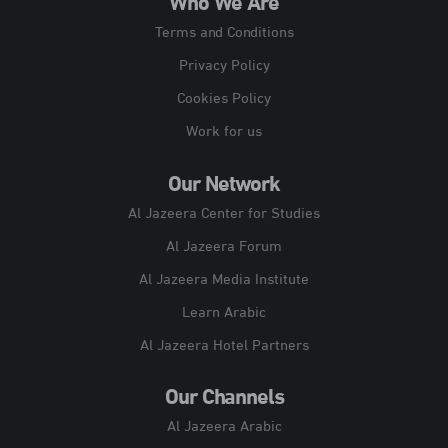
Who We Are
Terms and Conditions
Privacy Policy
Cookies Policy
Work for us
Our Network
Al Jazeera Center for Studies
Al Jazeera Forum
Al Jazeera Media Institute
Learn Arabic
Al Jazeera Hotel Partners
Our Channels
Al Jazeera Arabic