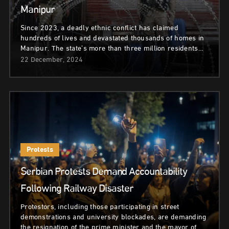
Manipur
Since 2023, a deadly ethnic conflict has claimed
hundreds of lives and devastated thousands of homes in
Manipur. The state’s more than three million residents…
22 December, 2024
Protests
Serbian Protests Demand Accountability
Following Railway Disaster
Protestors, including those participating in street
demonstrations and university blockades, are demanding
the resignation of the prime minister and the mayor of