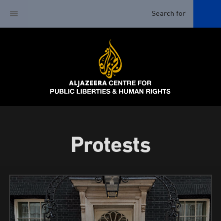
Protests