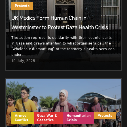
Protests
UK Medics Form Human Chain in
Westminster to Protest Gaza Health Crisis
The action represents solidarity with their counterparts
in Gaza and draws attention to what organisers call the
“wholesale dismantling” of the territory’s health services
under…
10 July, 2025
Armed
Gaza War &
Humanitarian
Protests
Conflict
Ceasefire
Crisis