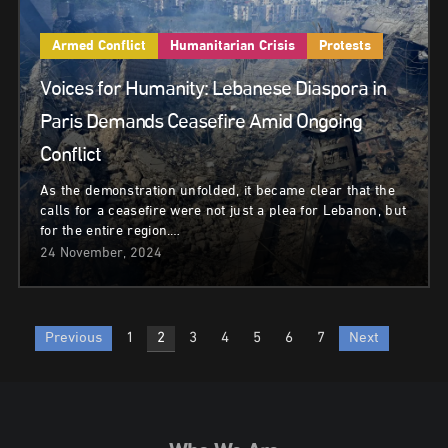
Armed Conflict
Humanitarian Crisis
Protests
Voices for Humanity: Lebanese Diaspora in
Paris Demands Ceasefire Amid Ongoing
Conflict
As the demonstration unfolded, it became clear that the
calls for a ceasefire were not just a plea for Lebanon, but
for the entire region.…
24 November, 2024
Posts
Previous
1
2
3
4
5
6
7
Next
pagination