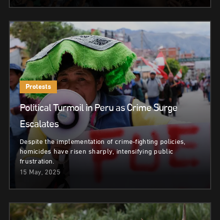
Protests
Political Turmoil in Peru as Crime Surge
Escalates
Despite the implementation of crime-fighting policies,
homicides have risen sharply, intensifying public
frustration.
15 May, 2025