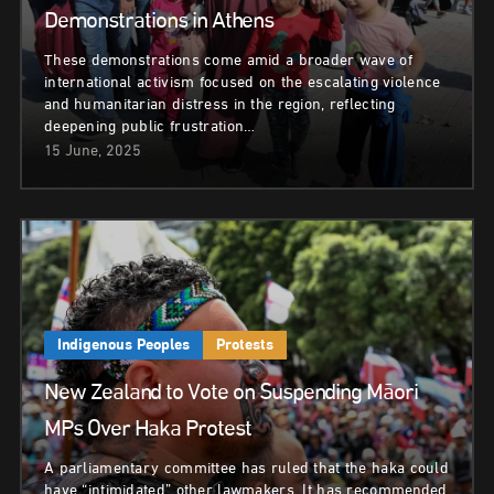
Demonstrations in Athens
These demonstrations come amid a broader wave of
international activism focused on the escalating violence
and humanitarian distress in the region, reflecting
deepening public frustration…
15 June, 2025
Indigenous Peoples
Protests
New Zealand to Vote on Suspending Māori
MPs Over Haka Protest
A parliamentary committee has ruled that the haka could
have “intimidated” other lawmakers. It has recommended