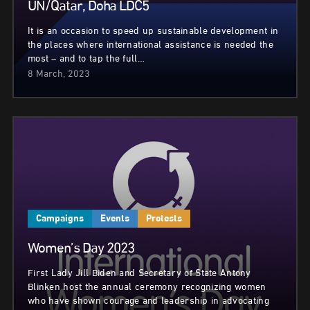
UN/Qatar, Doha LDC5
It is an occasion to speed up sustainable development in
the places where international assistance is needed the
most – and to tap the full…
8 March, 2023
Campaigns
Events
Protests
Women’s Day 2023
First Lady Jill Biden and Secretary of State Antony
Blinken host the annual ceremony recognizing women
who have shown courage and leadership in advocating