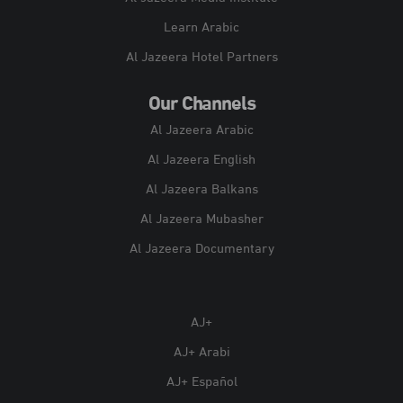
Learn Arabic
Al Jazeera Hotel Partners
Our Channels
Al Jazeera Arabic
Al Jazeera English
Al Jazeera Balkans
Al Jazeera Mubasher
Al Jazeera Documentary
AJ+
AJ+ Arabi
AJ+ Español