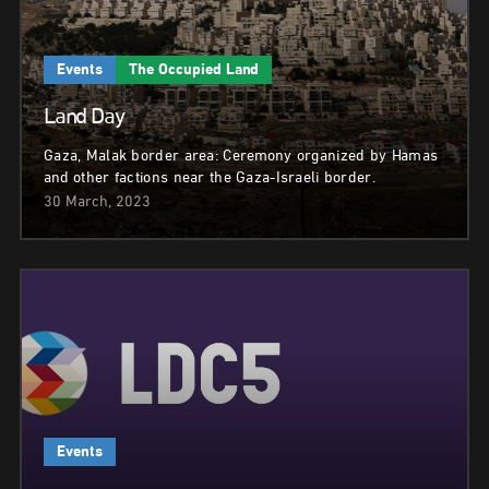
Events
The Occupied Land
Land Day
Gaza, Malak border area: Ceremony organized by Hamas
and other factions near the Gaza-Israeli border.
30 March, 2023
Events