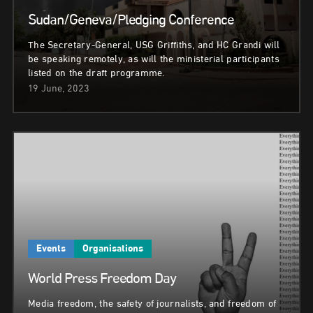
Sudan/Geneva/Pledging Conference
The Secretary-General, USG Griffiths, and HC Grandi will
be speaking remotely, as will the ministerial participants
listed on the draft programme.
19 June, 2023
Events
Organisations
World Press Freedom Day
Media freedom, the safety of journalists, and freedom of