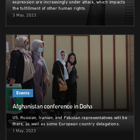
expression are increasingly under attack, which impacts
the fulfillment of other human rights.
3 May, 2023
Events
Afghanistan conference in Doha
US, Russian, Iranian, and Pakistan representatives will be
there, as well as some European country delegations.
1 May, 2023