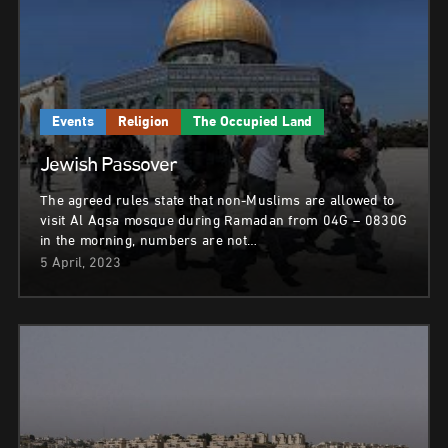
Events
Religion
The Occupied Land
Jewish Passover
The agreed rules state that non-Muslims are allowed to
visit Al Aqsa mosque during Ramadan from 04G – 0830G
in the morning, numbers are not…
5 April, 2023