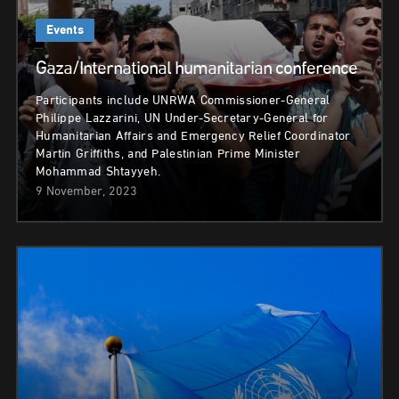
Events
Gaza/International humanitarian conference
Participants include UNRWA Commissioner-General
Philippe Lazzarini, UN Under-Secretary-General for
Humanitarian Affairs and Emergency Relief Coordinator
Martin Griffiths, and Palestinian Prime Minister
Mohammad Shtayyeh.
9 November, 2023