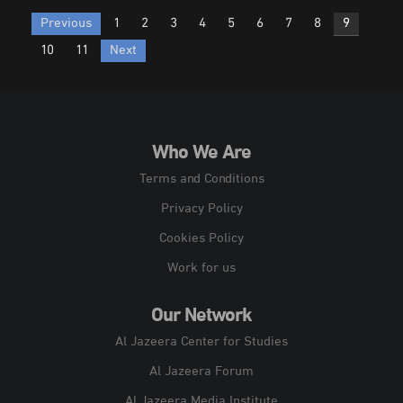
Posts
Previous
1
2
3
4
5
6
7
8
9
pagination
10
11
Next
Who We Are
Terms and Conditions
Privacy Policy
Cookies Policy
Work for us
Our Network
Al Jazeera Center for Studies
Al Jazeera Forum
Al Jazeera Media Institute