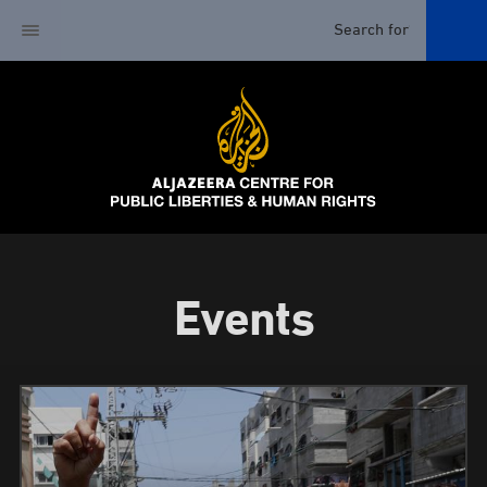
Events