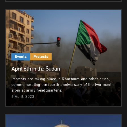
Events
Protests
April 6th in the Sudan
Protests are taking place in Khartoum and other cities,
commemorating the fourth anniversary of the two-month
sit-in at army headquarters.
6 April, 2023