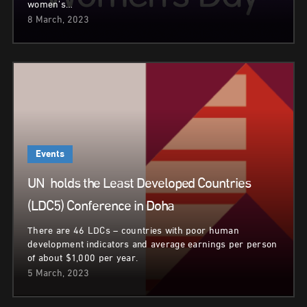
women’s…
8 March, 2023
Events
UN holds the Least Developed Countries
(LDC5) Conference in Doha
There are 46 LDCs – countries with poor human
development indicators and average earnings per person
of about $1,000 per year.
5 March, 2023