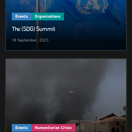
Events
Organisations
The (SDG) Summit
18 September, 2023
Events
Humanitarian Crisis