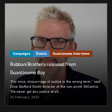
Campaigns
Events
Guantanamo interviews
Rabbani Brothers released from
Guantánamo Bay
“For once, miscarriage of justice is the wrong term,” said
Clive Stafford Smith Director of the non-profit 3DCentre.
“He never got any justice at all.…
26 February, 2023