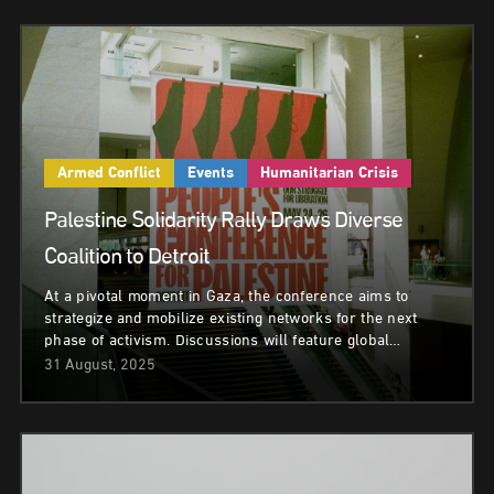
Armed Conflict
Events
Humanitarian Crisis
Palestine Solidarity Rally Draws Diverse
Coalition to Detroit
At a pivotal moment in Gaza, the conference aims to
strategize and mobilize existing networks for the next
phase of activism. Discussions will feature global…
31 August, 2025