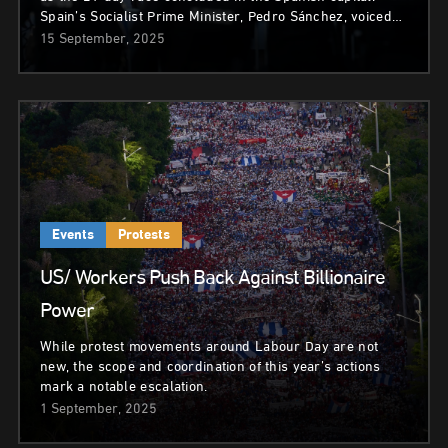
Spain’s Socialist Prime Minister, Pedro Sánchez, voiced…
15 September, 2025
Events
Protests
US/ Workers Push Back Against Billionaire
Power
While protest movements around Labour Day are not
new, the scope and coordination of this year’s actions
mark a notable escalation.
1 September, 2025