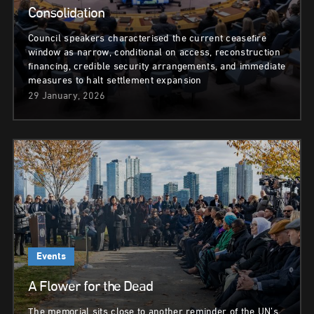
Consolidation
Council speakers characterised the current ceasefire
window as narrow, conditional on access, reconstruction
financing, credible security arrangements, and immediate
measures to halt settlement expansion
29 January, 2026
Events
A Flower for the Dead
The memorial sits close to another reminder of the UN’s