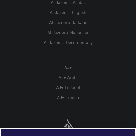
Al Jazeera Arabic
Al Jazeera English
Al Jazeera Balkans
Al Jazeera Mubasher
Al Jazeera Documentary
AJ+
AJ+ Arabi
AJ+ Español
AJ+ French