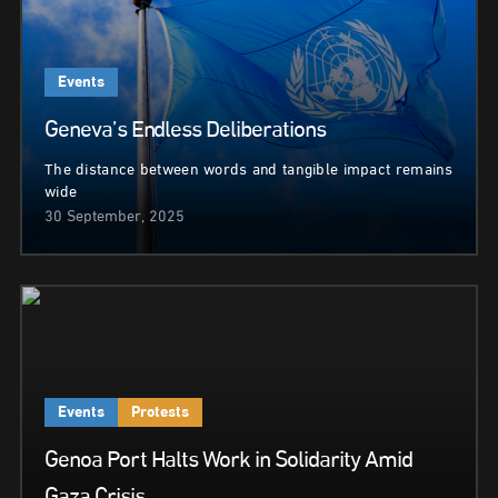
Events
Geneva’s Endless Deliberations
The distance between words and tangible impact remains
wide
30 September, 2025
Events
Protests
Genoa Port Halts Work in Solidarity Amid