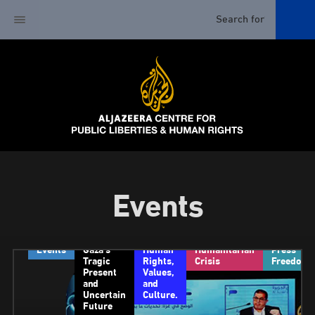
Events
Events
Gaza’s
Human
Humanitarian
Press
Tragic
Rights,
Crisis
Freedom
Present
Values,
and
and
Uncertain
Culture.
Future