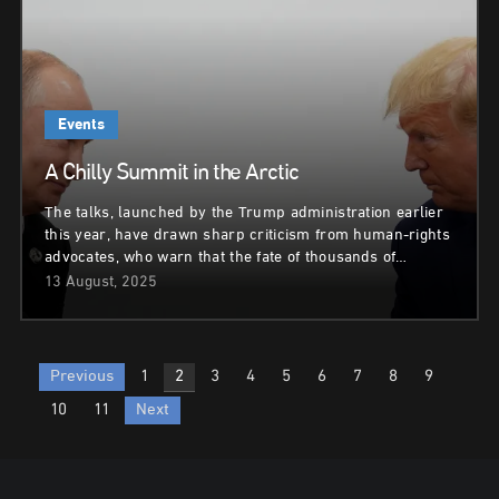
Events
A Chilly Summit in the Arctic
The talks, launched by the Trump administration earlier
this year, have drawn sharp criticism from human-rights
advocates, who warn that the fate of thousands of…
13 August, 2025
Posts
Previous
1
2
3
4
5
6
7
8
9
pagination
10
11
Next