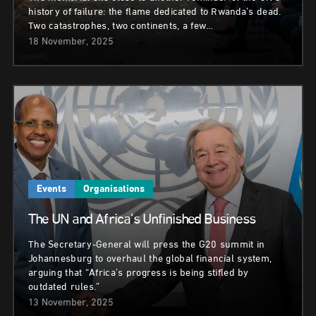
history of failure: the flame dedicated to Rwanda’s dead.
Two catastrophes, two continents, a few…
18 November, 2025
Events
Organisations
The UN and Africa’s Unfinished Business
The Secretary-General will press the G20 summit in
Johannesburg to overhaul the global financial system,
arguing that “Africa’s progress is being stifled by
outdated rules.”
13 November, 2025