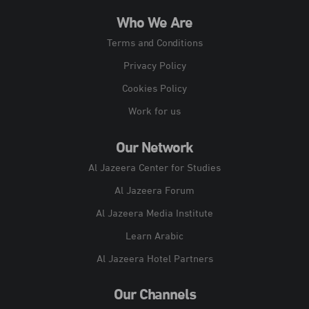
Who We Are
Terms and Conditions
Privacy Policy
Cookies Policy
Work for us
Our Network
Al Jazeera Center for Studies
Al Jazeera Forum
Al Jazeera Media Institute
Learn Arabic
Al Jazeera Hotel Partners
Our Channels