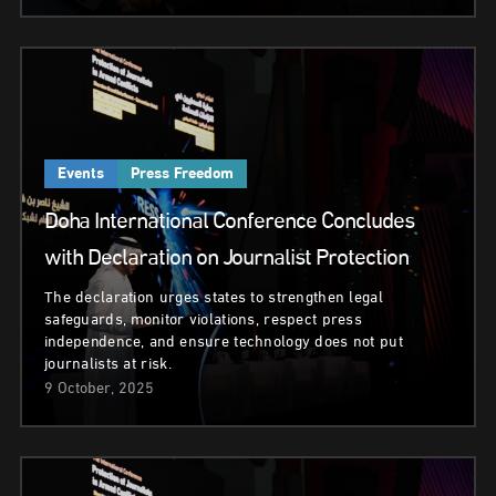
Events
Press Freedom
Doha International Conference Concludes
with Declaration on Journalist Protection
The declaration urges states to strengthen legal
safeguards, monitor violations, respect press
independence, and ensure technology does not put
journalists at risk.
9 October, 2025