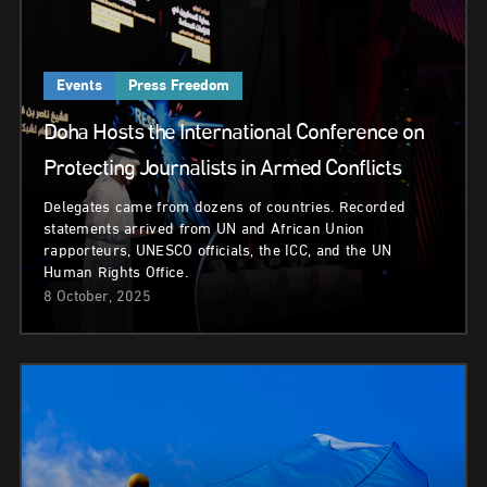
Events
Press Freedom
Doha Hosts the International Conference on
Protecting Journalists in Armed Conflicts
Delegates came from dozens of countries. Recorded
statements arrived from UN and African Union
rapporteurs, UNESCO officials, the ICC, and the UN
Human Rights Office.
8 October, 2025