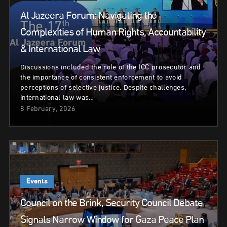
Al Jazeera Forum: Navigating the
Complexities of Human Rights, Accountability
& International Law
Discussions included the role of the ICC prosecutor and
the importance of consistent enforcement to avoid
perceptions of selective justice. Despite challenges,
international law was…
8 February, 2026
Events
Council on the Brink, Security Council Debate
Signals Narrow Window for Gaza Peace Plan