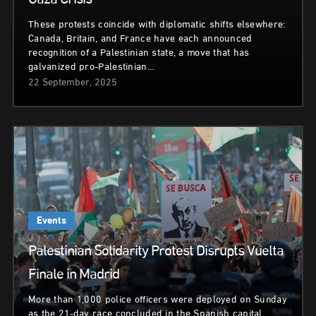
Gaza Crisis
These protests coincide with diplomatic shifts elsewhere:
Canada, Britain, and France have each announced
recognition of a Palestinian state, a move that has
galvanized pro-Palestinian…
22 September, 2025
Events
Palestinian Solidarity Protest Disrupts Vuelta
Finale in Madrid
More than 1,000 police officers were deployed on Sunday
as the 21-day race concluded in the Spanish capital.