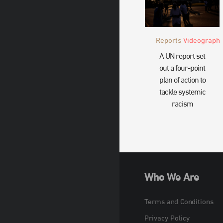
Reports
Videograph
A UN report set
out a four-point
plan of action to
tackle systemic
racism
Who We Are
Terms and Conditions
Privacy Policy