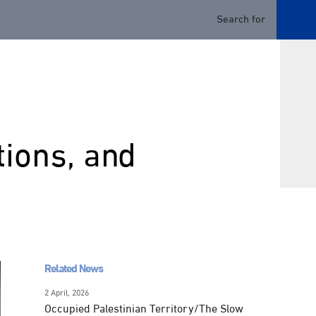
tions, and
Related News
2 April, 2026
Occupied Palestinian Territory/The Slow