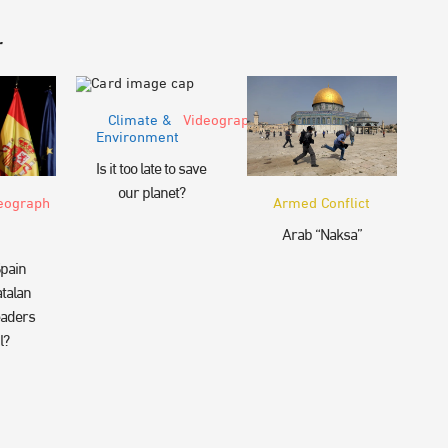
r
Climate &
Videograph
Environment
Is it too late to save
our planet?
eograph
Armed Conflict
Arab “Naksa”
pain
talan
eaders
l?