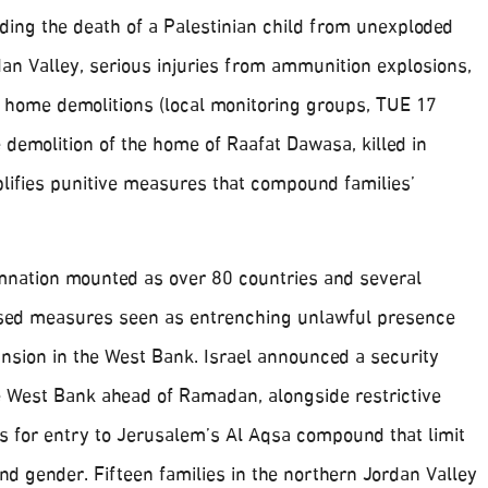
ding the death of a Palestinian child from unexploded
an Valley, serious injuries from ammunition explosions,
d home demolitions (local monitoring groups, TUE 17
demolition of the home of Raafat Dawasa, killed in
ifies punitive measures that compound families’
mnation mounted as over 80 countries and several
cised measures seen as entrenching unlawful presence
nsion in the West Bank. Israel announced a security
e West Bank ahead of Ramadan, alongside restrictive
 for entry to Jerusalem’s Al Aqsa compound that limit
d gender. Fifteen families in the northern Jordan Valley