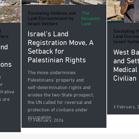
Escalating Violence and
The
Land Encroachment by
Occupied
Israeli Settlers
Land
Escalating V
d
Israel’s Land
Land Encroa
tlers
Registration Move, A
Israeli Settl
and
Setback for
West Ba
Palestinian Rights
and Sett
ions
Medical
The move undermines
Civilian
e
Palestinians’ property and
er
self‑determination rights and
trative
erodes the two‑State prospect;
s are
the UN called for reversal and
3 February, 
protection of civilians under
occupation.
17 February, 2026