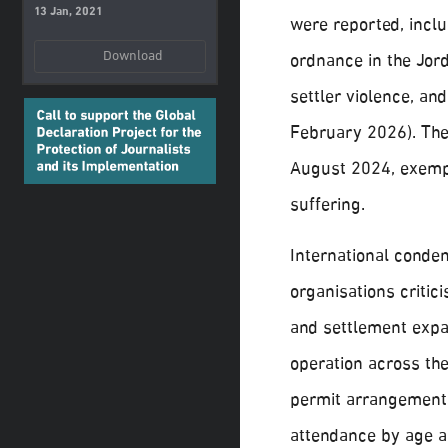
13 Jan, 2021
were reported, inclu
Download
ordnance in the Jord
settler violence, an
February 2026). The 
August 2024, exempl
suffering.
International conde
organisations criti
and settlement expa
operation across th
permit arrangements
attendance by age an