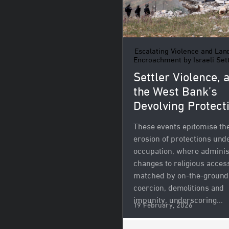
Escalating Violence and Lan
Encroachment by Israeli Set
Settler Violence, 
the West Bank’s
Devolving Protect
These events epitomise th
erosion of protections und
occupation, where adminis
changes to religious acces
matched by on-the-ground
coercion, demolitions and
impunity, underscoring...
19 February, 2026