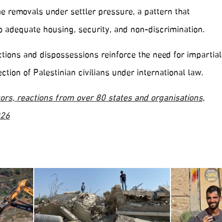
e removals under settler pressure, a pattern that
o adequate housing, security, and non-discrimination.
tions and dispossessions reinforce the need for impartial
ction of Palestinian civilians under international law.
ors, reactions from over 80 states and organisations,
026