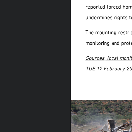
reported forced hom
undermines rights t
The mounting restric
monitoring and prote
Sources, local monit
TUE 17 February 2