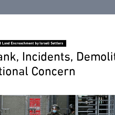
d Land Encroachment by Israeli Settlers
nk, Incidents, Demoli
tional Concern