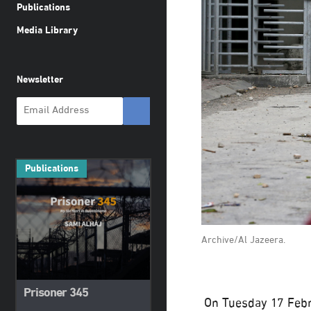
Publications
Media Library
Newsletter
Publications
Archive/Al Jazeera.
Prisoner 345
On Tuesday 17 Febr