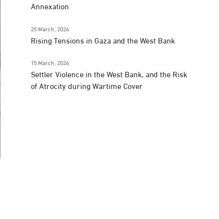
Annexation
25 March, 2026
Rising Tensions in Gaza and the West Bank
15 March, 2026
Settler Violence in the West Bank, and the Risk
of Atrocity during Wartime Cover