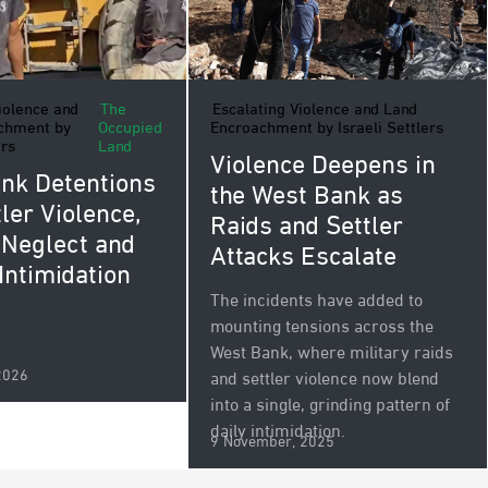
iolence and
The
Escalating Violence and Land
chment by
Occupied
Encroachment by Israeli Settlers
ers
Land
Violence Deepens in
nk Detentions
the West Bank as
ler Violence,
Raids and Settler
 Neglect and
Attacks Escalate
 Intimidation
The incidents have added to
mounting tensions across the
West Bank, where military raids
2026
and settler violence now blend
into a single, grinding pattern of
daily intimidation.
9 November, 2025