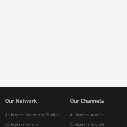
Our Network
Our Channels
Al Jazeera Center for Studies
Al Jazeera Arabic
Al Jazeera Forum
Al Jazeera English