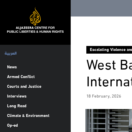
Escalating Violence an
العربية
West Ba
News
Interna
Armed Conflict
Courts and Justice
18 February, 2026
Interviews
Long Read
Climate & Environment
Op-ed