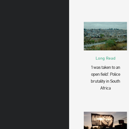
Long Read
‘I was taken to an
open field’: Police
brutality in South
Africa