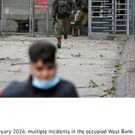
uary 2026, multiple incidents in the occupied West Bank