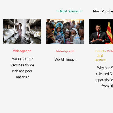
Most Viewed
Most Popula
Videograph
Videograph
Courts
Vid
and
Will COVID-19
World Hunger
Justice
vaccines divide
Why has S
rich and poor
released Ca
nations?
separatist l
from jai