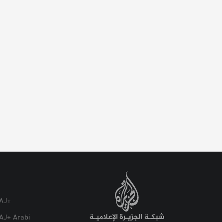
AJ+
AJ+ Arabi