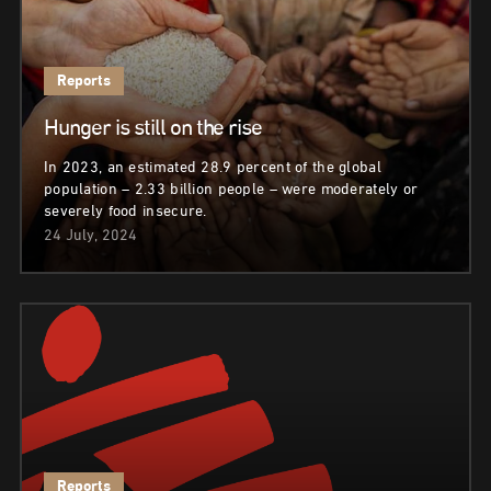
Reports
Hunger is still on the rise
In 2023, an estimated 28.9 percent of the global
population – 2.33 billion people – were moderately or
severely food insecure.
24 July, 2024
Reports