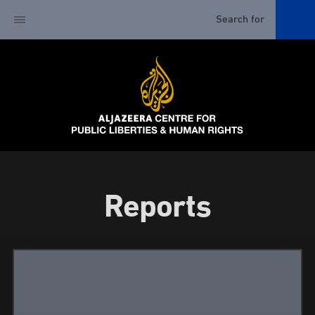
Reports