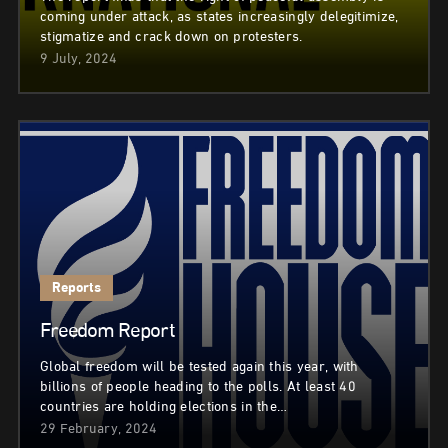
coming under attack, as states increasingly delegitimize,
stigmatize and crack down on protesters.
9 July, 2024
Reports
Freedom Report
Global freedom will be tested again this year, with
billions of people heading to the polls. At least 40
countries are holding elections in the…
29 February, 2024