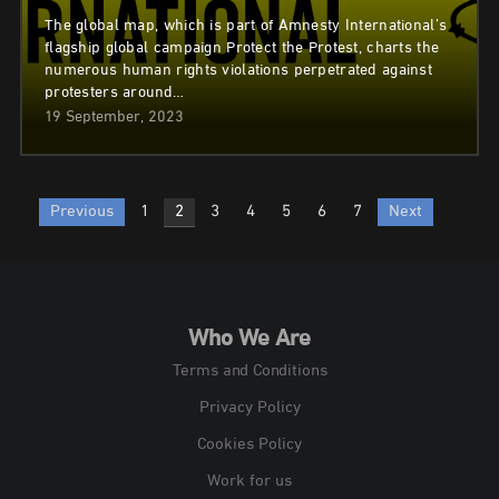
The global map, which is part of Amnesty International’s
flagship global campaign Protect the Protest, charts the
numerous human rights violations perpetrated against
protesters around…
19 September, 2023
Posts
Previous
1
2
3
4
5
6
7
Next
pagination
Who We Are
Terms and Conditions
Privacy Policy
Cookies Policy
Work for us