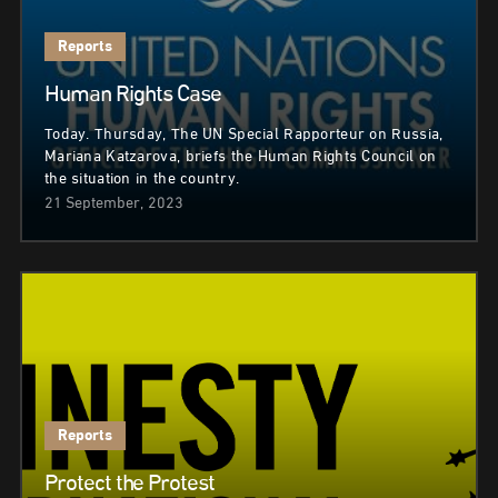
Reports
Human Rights Case
Today. Thursday, The UN Special Rapporteur on Russia,
Mariana Katzarova, briefs the Human Rights Council on
the situation in the country.
21 September, 2023
Reports
Protect the Protest