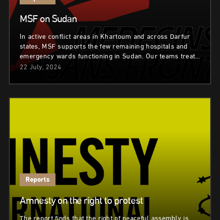
MSF on Sudan
In active conflict areas in Khartoum and across Darfur
states, MSF supports the few remaining hospitals and
emergency wards functioning in Sudan. Our teams treat…
22 July, 2024
Reports
Amnesty on the right to protest
The report finds that the right of peaceful assembly is