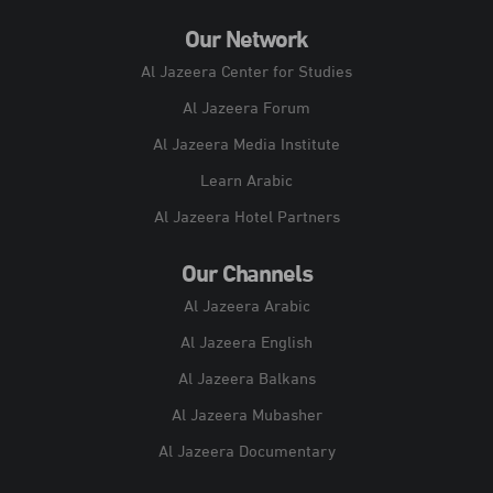
Our Network
Al Jazeera Center for Studies
Al Jazeera Forum
Al Jazeera Media Institute
Learn Arabic
Al Jazeera Hotel Partners
Our Channels
Al Jazeera Arabic
Al Jazeera English
Al Jazeera Balkans
Al Jazeera Mubasher
Al Jazeera Documentary