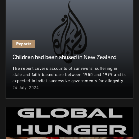
Reports
Children had been abused in New Zealand
The report covers accounts of survivors’ suffering in
state and faith-based care between 1950 and 1999 and is
expected to indict successive governments for allegedly…
24 July, 2024