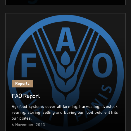
Reports
FAO Report
Agrifood systems cover all farming, harvesting, livestock-
rearing, storing, selling and buying our food before it hits
our plates.
6 November, 2023