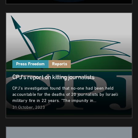
Press Freedom
Reports
CPJ’s report on killing journalists
CPJ’s investigation found that no-one had been held
accountable for the deaths of 20 journalists by Israeli
military fire in 22 years. “The impunity in…
31 October, 2023