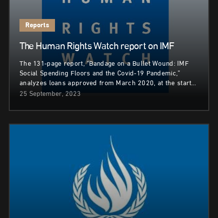
Reports
The Human Rights Watch report on IMF
The 131-page report, “Bandage on a Bullet Wound: IMF
Social Spending Floors and the Covid-19 Pandemic,”
analyzes loans approved from March 2020, at the start…
25 September, 2023