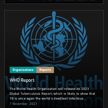
Organisations
Reports
WHO Report
The World Health Organization will release its 2023
Global Tuberculosis Report, which is likely to show that
TB is once again the world’s deadliest infectious…
7 November, 2023