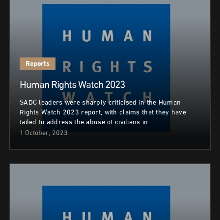
Reports
Human Rights Watch 2023
SADC leaders were sharply criticised in the Human
Rights Watch 2023 report, with claims that they have
failed to address the abuse of civilians in…
1 October, 2023