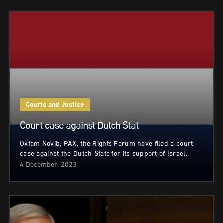
Courts and Justice
Court case against Dutch Stat
Oxfam Novib, PAX, the Rights Forum have filed a court
case against the Dutch State for its support of Israel.
4 December, 2023