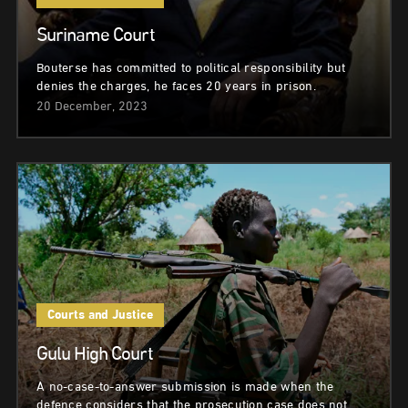
Suriname Court
Bouterse has committed to political responsibility but
denies the charges, he faces 20 years in prison.
20 December, 2023
Courts and Justice
Gulu High Court
A no-case-to-answer submission is made when the
defence considers that the prosecution case does not