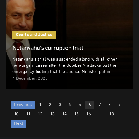
Courts and Justice
Netanyahu’s corruption trial
Netanyahu’s trial was suspended along with all other
non-urgent cases after the October 7 attacks but the
emergency footing that the Justice Minister put in…
4 December, 2023
Posts
Previous
1
2
3
4
5
6
7
8
9
pagination
10
11
12
13
14
15
16
…
18
Next