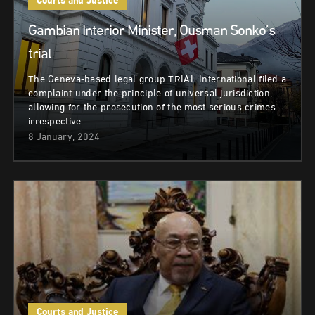
Courts and Justice
Gambian Interior Minister, Ousman Sonko’s
trial
The Geneva-based legal group TRIAL International filed a
complaint under the principle of universal jurisdiction,
allowing for the prosecution of the most serious crimes
irrespective…
8 January, 2024
Courts and Justice