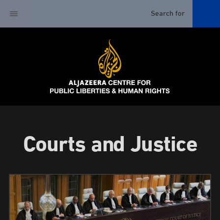
Courts and Justice