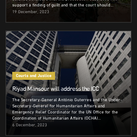
support a finding of guilt and that the court should…
19 December, 2023
Courts and Justice
Riyad Mansour will address the ICC
The Secretary-General António Guterres and the Under-
Secretary-General for Humanitarian Affairs and
Emergency Relief Coordinator for the UN Office for the
Coordination of Humanitarian Affairs (OCHA)…
6 December, 2023