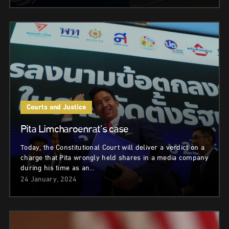
Courts and Justice
Pita Limcharoenrat’s case
Today, the Constitutional Court will deliver a verdict on a
charge that Pita wrongly held shares in a media company
during his time as an…
24 January, 2024