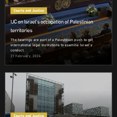
Courts and Justice
IJC on Israel’s occupation of Palestinian
territories
The hearings are part of a Palestinian push to get
international legal institutions to examine Israel’s
conduct.
21 February, 2024
Courts and Justice