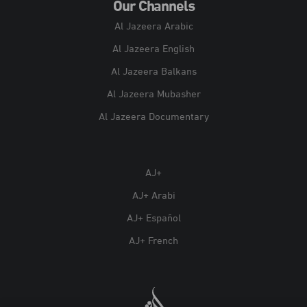
Our Channels
Al Jazeera Arabic
Al Jazeera English
Al Jazeera Balkans
Al Jazeera Mubasher
Al Jazeera Documentary
AJ+
AJ+ Arabi
AJ+ Español
AJ+ French