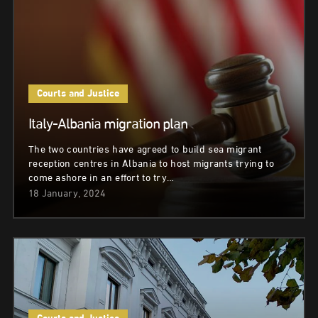
Courts and Justice
Italy-Albania migration plan
The two countries have agreed to build sea migrant
reception centres in Albania to host migrants trying to
come ashore in an effort to try…
18 January, 2024