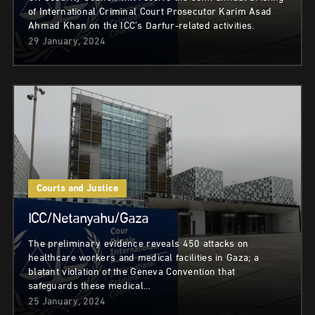
of International Criminal Court Prosecutor Karim Asad
Ahmad Khan on the ICC’s Darfur-related activities.
29 January, 2024
Courts and Justice
ICC/Netanyahu/Gaza
The preliminary evidence reveals 450 attacks on
healthcare workers and medical facilities in Gaza; a
blatant violation of the Geneva Convention that
safeguards these medical…
25 January, 2024