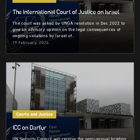
The International Court of Justice on Israel
The court was asked by UNGA resolution in Dec 2022 to
give an advisory opinion on the legal consequences of
ongoing violations by Israel of…
19 February, 2024
Courts and Justice
ICC on Darfur
UN Security Council will receive the semi-annual briefing