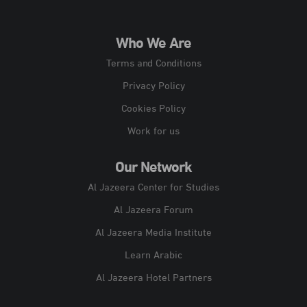
Who We Are
Terms and Conditions
Privacy Policy
Cookies Policy
Work for us
Our Network
Al Jazeera Center for Studies
Al Jazeera Forum
Al Jazeera Media Institute
Learn Arabic
Al Jazeera Hotel Partners