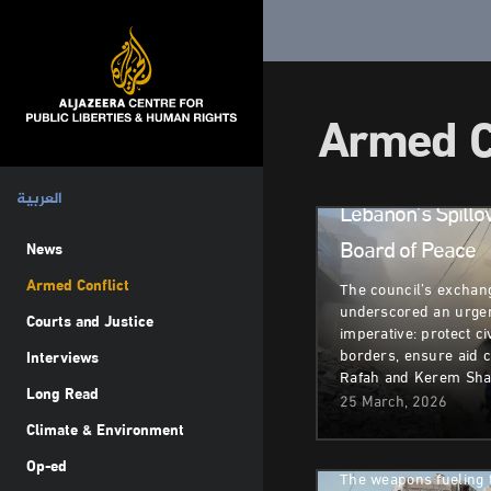
Armed
Gaza’s
Conflict
Tragic
Present
Armed C
and
Uncerta
Future
العربية
Lebanon’s Spillo
Board of Peace
News
Armed Conflict
The council’s excha
underscored an urge
Armed Conflict
D
Courts and Justice
imperative: protect ci
borders, ensure aid 
Interviews
Lebanon Faces M
Rafah and Kerem Sh
Long Read
Displacement Am
25 March, 2026
Climate & Environment
Conflict
Op-ed
Armed Conflict
H
The weapons fueling 