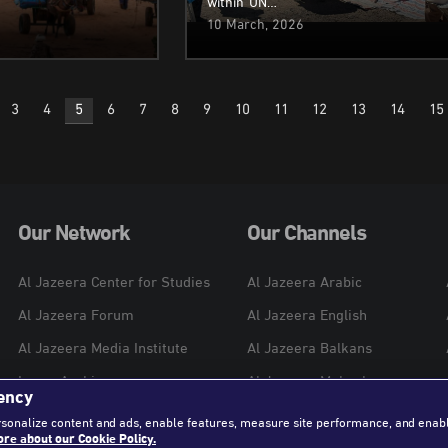
within UN…
10 March, 2026
3
4
5
6
7
8
9
10
11
12
13
14
15
n
Our Network
Our Channels
Al Jazeera Center for Studies
Al Jazeera Arabic
Al Jazeera Forum
Al Jazeera English
Al Jazeera Media Institute
Al Jazeera Balkans
Learn Arabic
Al Jazeera Mubasher
ency
Al Jazeera Hotel Partners
Al Jazeera Documentary
rsonalize content and ads, enable features, measure site performance, and enab
re about our Cookie Policy.