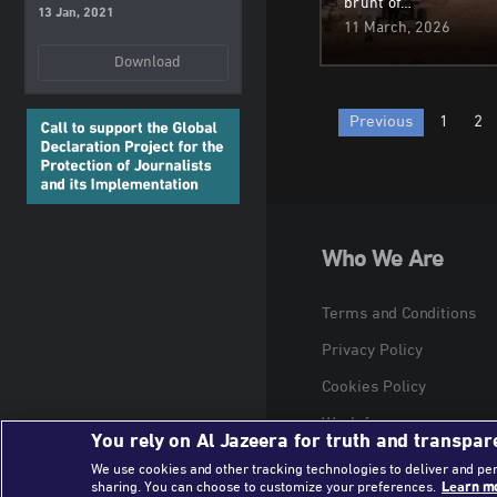
brunt of…
13 Jan, 2021
11 March, 2026
Download
Posts
Previous
1
2
paginatio
Who We Are
Terms and Conditions
Privacy Policy
Cookies Policy
Work for us
You rely on Al Jazeera for truth and transpar
We use cookies and other tracking technologies to deliver and pe
sharing. You can choose to customize your preferences.
Learn mo