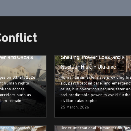
Humanitarian
Migrants
Crisis
&
Refugees
onflict
in
Armed Conflict
ver and Gaza’s
Shelling, Power Loss, and a
Nuclear Risk in Ukraine
nges on 03/24/2026
Humanitarian actors are providing fir
nt human rights
aid, psychosocial care, and emergenc
isplacement
Armed Conflict
Health Issues
vilians across
relief, but operations require safer a
corridors such as
and predictable power to avoid furthe
assive
Right to Health & The
alom remain…
civilian catastrophe.
id Escalating
Deterioration of Sudan’s Medi
25 March, 2026
Facilities
umanitarian Crisis
these operations
Under international humanitarian law,