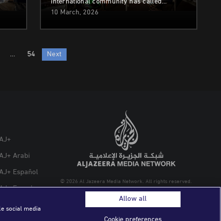
international community has called…
10 March, 2026
…
54
Next
AJ+
AJ+ Arabi
AJ+ Español
© 2026 Al Jazeera Media Network. All rights reserved.
AJ+ French
Allow all
le social media
Cookie preferences