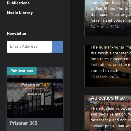
come from Israel’s all
Publications
Deportations of 
United States, the Un
Media Library
Germany. Their ongo
Children to Russi
have raised concern
Commission’s Fi
24 March, 2026
Newsletter
against Humanit
The human-rights imp
the forcible transfer o
long-term placement i
institutions, and the d
contact breach…
Publications
Armed Conflict
H
15 March, 2026
Sudan: A Call to 
Atrocities Rise
The situation in Sud
and decisive action. 
deterrence and robust
Prisoner 345
civilian population wi